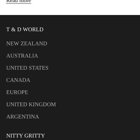
Read more
T & D WORLD
NEW ZEALAND
AUSTRALIA
UNITED STATES
CANADA
EUROPE
UNITED KINGDOM
ARGENTINA
NITTY GRITTY