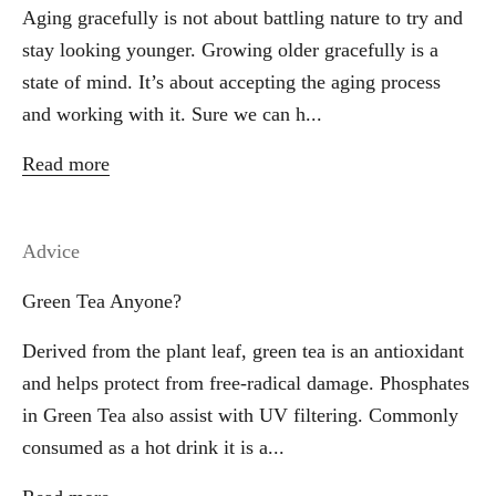
Aging gracefully is not about battling nature to try and
stay looking younger. Growing older gracefully is a
state of mind. It’s about accepting the aging process
and working with it. Sure we can h...
Read more
Advice
Green Tea Anyone?
Derived from the plant leaf, green tea is an antioxidant
and helps protect from free-radical damage. Phosphates
in Green Tea also assist with UV filtering. Commonly
consumed as a hot drink it is a...