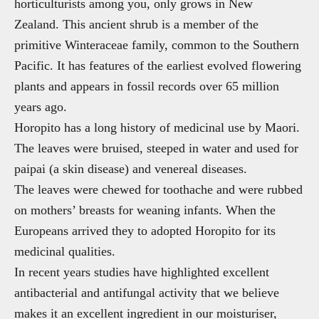
horticulturists among you, only grows in New
Zealand. This ancient shrub is a member of the
primitive Winteraceae family, common to the Southern
Pacific. It has features of the earliest evolved flowering
plants and appears in fossil records over 65 million
years ago.
Horopito has a long history of medicinal use by Maori.
The leaves were bruised, steeped in water and used for
paipai (a skin disease) and venereal diseases.
The leaves were chewed for toothache and were rubbed
on mothers’ breasts for weaning infants. When the
Europeans arrived they to adopted Horopito for its
medicinal qualities.
In recent years studies have highlighted excellent
antibacterial and antifungal activity that we believe
makes it an excellent ingredient in our moisturiser,