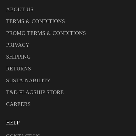
ABOUT US
TERMS & CONDITIONS
PROMO TERMS & CONDITIONS
PRIVACY
SHIPPING
RETURNS
SUSTAINABILITY
T&D FLAGSHIP STORE
CAREERS
HELP