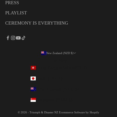
PRESS
PLAYLIST
CEREMONY IS EVERYTHING
New Zealand (NZD $)
Country
Hong Kong SAR (HKD $)
Japan (JPY ¥)
New Zealand (NZD $)
Singapore (SGD $)
© 2026 - Triumph & Disaster NZ
Ecommerce Software by Shopify