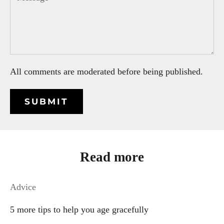
All comments are moderated before being published.
SUBMIT
Read more
Advice
5 more tips to help you age gracefully