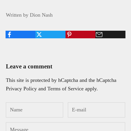
Written by Dion Nash
Leave a comment
This site is protected by hCaptcha and the hCaptcha
Privacy Policy
and
Terms of Service
apply.