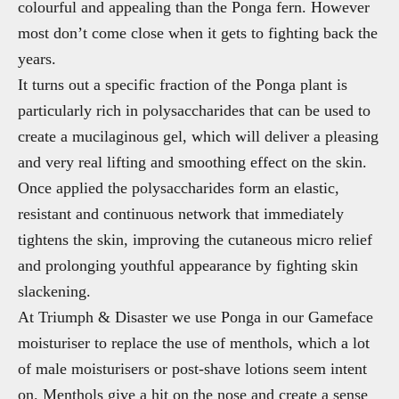
colourful and appealing than the Ponga fern. However
most don’t come close when it gets to fighting back the
years.
It turns out a specific fraction of the Ponga plant is
particularly rich in polysaccharides that can be used to
create a mucilaginous gel, which will deliver a pleasing
and very real lifting and smoothing effect on the skin.
Once applied the polysaccharides form an elastic,
resistant and continuous network that immediately
tightens the skin, improving the cutaneous micro relief
and prolonging youthful appearance by fighting skin
slackening.
At Triumph & Disaster we use Ponga in our Gameface
moisturiser to replace the use of menthols, which a lot
of male moisturisers or post-shave lotions seem intent
on. Menthols give a hit on the nose and create a sense