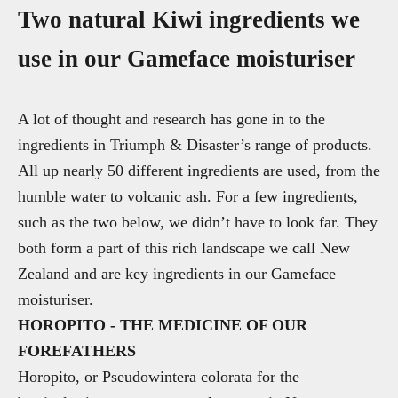
Two natural Kiwi ingredients we
use in our Gameface moisturiser
A lot of thought and research has gone in to the
ingredients in Triumph & Disaster’s range of products.
All up nearly 50 different ingredients are used, from the
humble water to volcanic ash. For a few ingredients,
such as the two below, we didn’t have to look far. They
both form a part of this rich landscape we call New
Zealand and are key ingredients in our Gameface
moisturiser.
HOROPITO - THE MEDICINE OF OUR
FOREFATHERS
Horopito, or Pseudowintera colorata for the