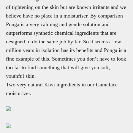
of tightening on the skin but are known irritants and we
believe have no place in a moisturiser. By comparison
Ponga is a very calming and gentle solution and
outperforms synthetic chemical ingredients that are
designed to do the same job by far. So it seems a few
million years in isolation has its benefits and Ponga is a
fine example of this. Sometimes you don’t have to look
too far to find something that will give you soft,
youthful skin.
Two very natural Kiwi ingredients in our Gameface
moisturizer.