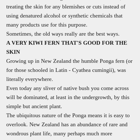
treating the skin for any blemishes or cuts instead of
using denatured alcohol or synthetic chemicals that
many products use for this purpose.
Sometimes, the old ways really are the best ways.
A VERY KIWI FERN THAT'S GOOD FOR THE
SKIN
Growing up in New Zealand the humble Ponga fern (or
for those schooled in Latin - Cyathea cumingii), was
literally everywhere.
Even today any sliver of native bush you come across
will be dominated, at least in the undergrowth, by this
simple but ancient plant.
The ubiquitous nature of the Ponga means it is easy to
overlook. New Zealand has an abundance of rare and
wondrous plant life, many perhaps much more