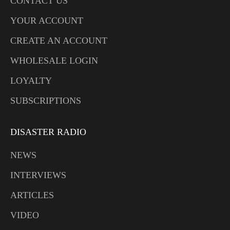
CONTACT US
YOUR ACCOUNT
CREATE AN ACCOUNT
WHOLESALE LOGIN
LOYALTY
SUBSCRIPTIONS
DISASTER RADIO
NEWS
INTERVIEWS
ARTICLES
VIDEO