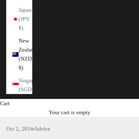
Japan
(JPY
¥)
New
Zealand
(NZD
$)
Singapore
(SGD $)
Cart
Your cart is empty
Oct 2, 2014
Advice