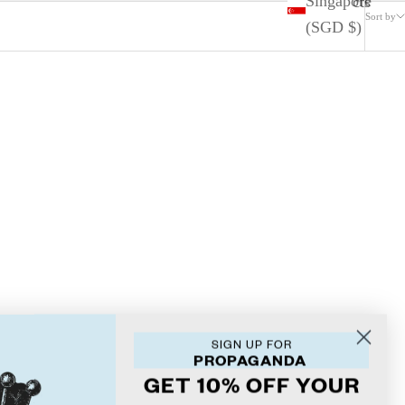
Singapore
2 products
Sort by
(SGD $)
SIGN UP FOR
PROPAGANDA
GET 10% OFF YOUR