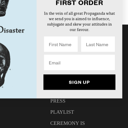
FIRST ORDER
In the vein of all great Propaganda what
we send you is aimed to influence,
subjugate and skew your attitudes in
our favour.
DISASTER RADIO
NEWS
INTERVIEWS
UNT
ARTICLES
SIGN UP
N
VIDEO
PRESS
PLAYLIST
CEREMONY IS