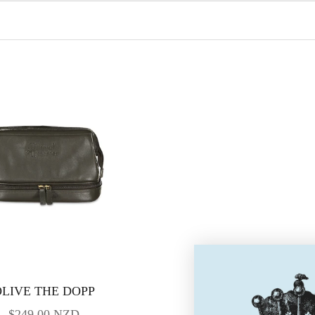
LIVE THE DOPP
SALE PRICE
$249.00 NZD