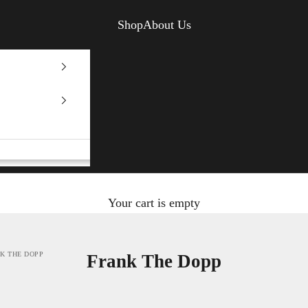
Shop
About Us
Your cart is empty
K THE DOPP
Frank The Dopp