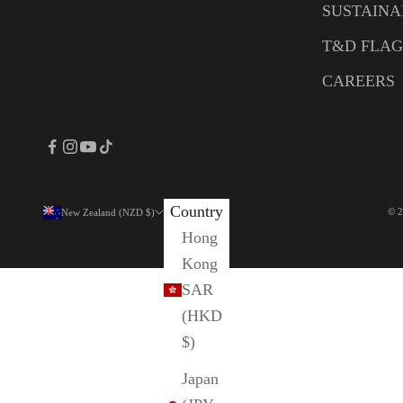
SUSTAINA
T&D FLAG
CAREERS
Country
© 2
New Zealand (NZD $)
Hong
Kong
SAR
(HKD
$)
Japan