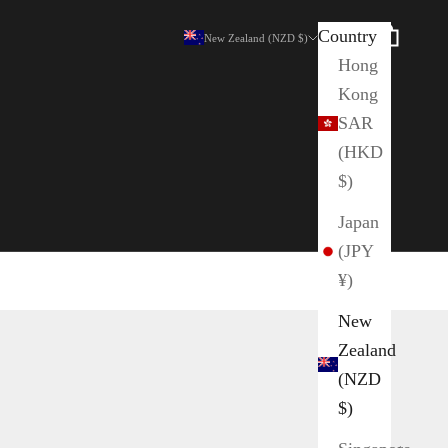
Country
Search
Cart
New Zealand (NZD $)
Hong
Kong
SAR
(HKD
$)
Japan
(JPY
¥)
New
Zealand
(NZD
$)