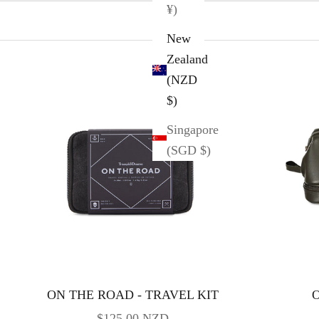
¥)
New
Zealand
(NZD
$)
Singapore
(SGD $)
ON THE ROAD - TRAVEL KIT
O
SALE PRICE
$125.00 NZD