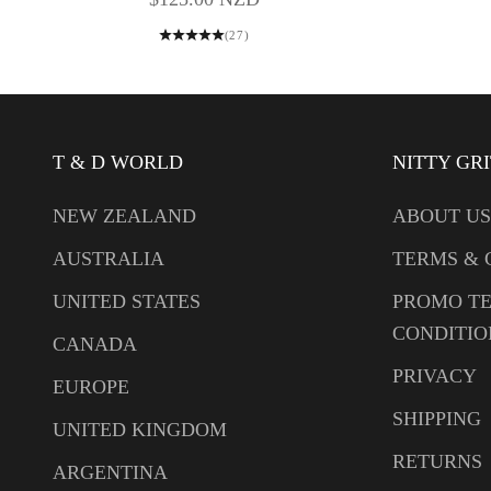
(27)
T & D WORLD
NITTY GR
NEW ZEALAND
ABOUT US
AUSTRALIA
TERMS & 
UNITED STATES
PROMO T
CONDITIO
CANADA
PRIVACY
EUROPE
SHIPPING
UNITED KINGDOM
RETURNS
ARGENTINA