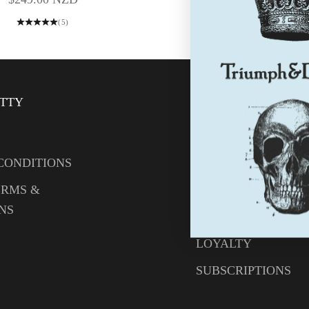
(5)
ITTY
HELP
CONTACT US
CONDITIONS
YOUR ACCOUNT
ERMS &
CREATE AN ACCO
NS
WHOLESALE LOGI
LOYALTY
SUBSCRIPTIONS