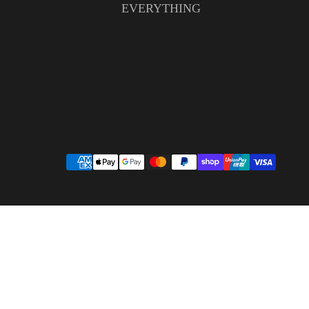
EVERYTHING