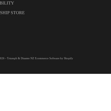
BILITY
SHIP STORE
026 - Triumph & Disaster NZ
Ecommerce Software by Shopify