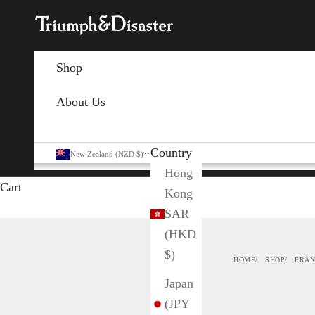
Skip to content
Triumph & Disaster NZ
Shop
About Us
Country
New Zealand (NZD $)
Hong
Cart
Kong
SAR
(HKD
$)
HOME
SHOP
FRAN
Japan
(JPY