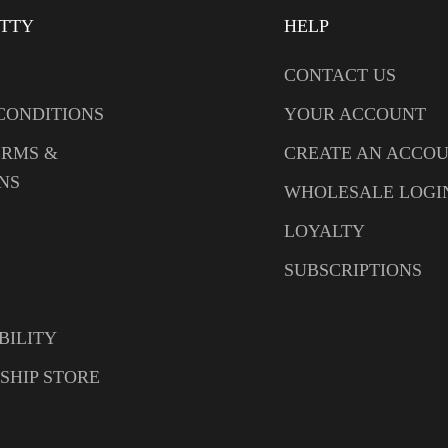
ITTY
HELP
CONTACT US
CONDITIONS
YOUR ACCOUNT
ERMS &
CREATE AN ACCO
NS
WHOLESALE LOGI
LOYALTY
SUBSCRIPTIONS
BILITY
SHIP STORE