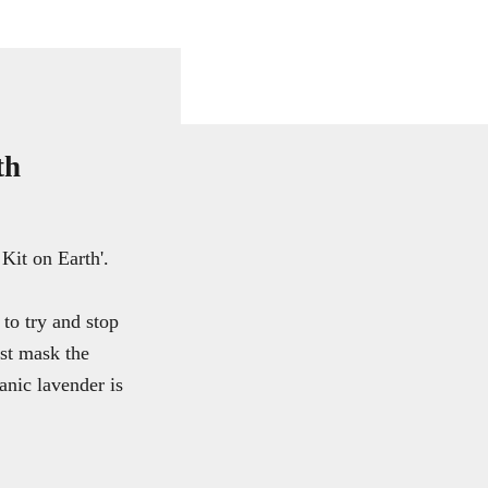
th
Kit on Earth'.
to try and stop
ust mask the
anic lavender is