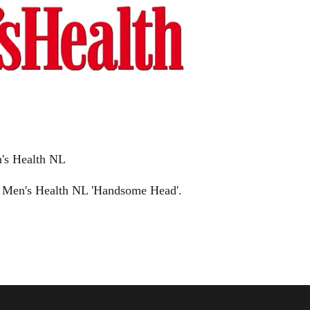
's Health NL
 Men's Health NL 'Handsome Head'.