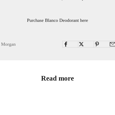
Purchase Blanco Deodorant here
i Morgan
Read more