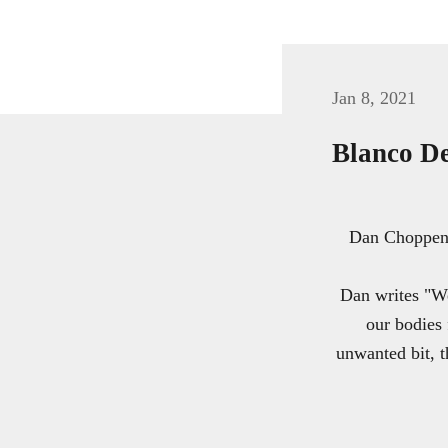
Jan 8, 2021
Blanco De
Dan Choppen o
Dan writes "We
our bodies 
unwanted bit, t