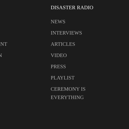
DISASTER RADIO
NEWS
INTERVIEWS
UNT
ARTICLES
N
VIDEO
PRESS
PLAYLIST
CEREMONY IS
EVERYTHING