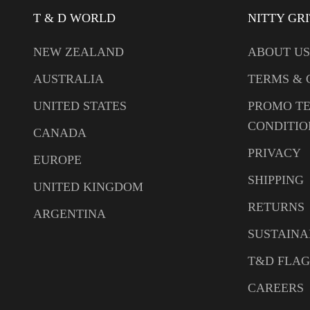
T & D WORLD
NITTY GR
NEW ZEALAND
ABOUT US
AUSTRALIA
TERMS & 
UNITED STATES
PROMO T
CONDITIO
CANADA
PRIVACY
EUROPE
SHIPPING
UNITED KINGDOM
RETURNS
ARGENTINA
SUSTAINA
T&D FLAG
CAREERS