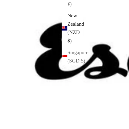
¥)
New
Zealand
(NZD
$)
Singapore
(SGD $)