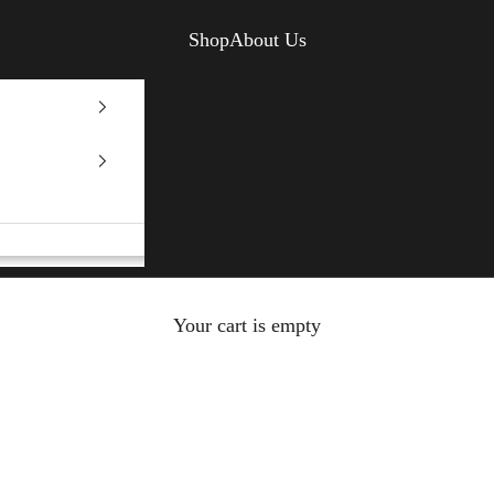
Shop
About Us
Your cart is empty