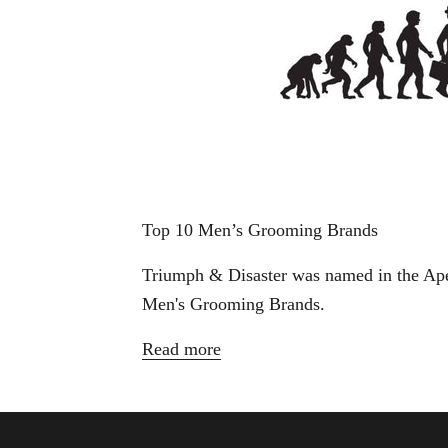
Top 10 Men’s Grooming Brands
Triumph & Disaster was named in the Ap
Men's Grooming Brands.
Read more