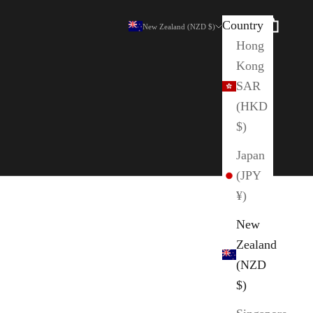
Country
Search
Cart
New Zealand (NZD $)
Hong
Kong
SAR
(HKD
$)
Japan
(JPY
¥)
New
Zealand
(NZD
$)