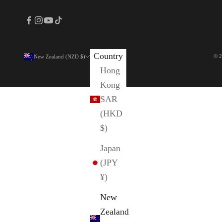
Country
© 2
New Zealand (NZD $)
Hong
Kong
SAR
(HKD
$)
Japan
(JPY
¥)
New
Zealand