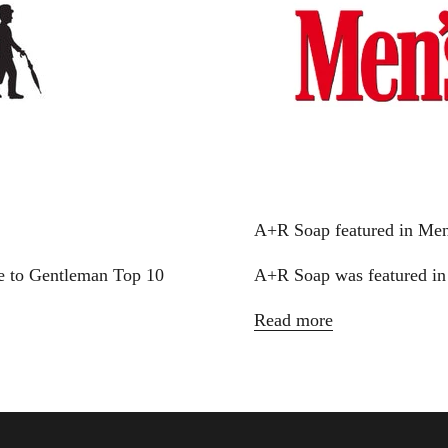
A+R Soap featured in Men
e to Gentleman Top 10
A+R Soap was featured in
Read more