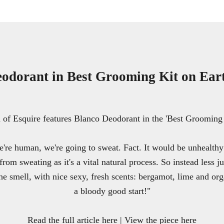
odorant in Best Grooming Kit on Ear
f Esquire features Blanco Deodorant in the 'Best Grooming 
're human, we're going to sweat. Fact. It would be unhealthy 
from sweating as it's a vital natural process. So instead less j
he smell, with nice sexy, fresh scents: bergamot, lime and org
a bloody good start!"
Read the full article here
|
View the piece here