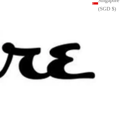
Singapore
(SGD $)